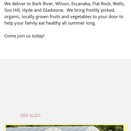
We deliver to Bark River, Wilson, Escanaba, Flat Rock, Wells,
Soo Hill, Hyde and Gladstone. We bring freshly picked,
organic, locally grown fruits and vegetables to your door to
help your family eat healthy all summer long.
Come join us today!
SEE ALSO