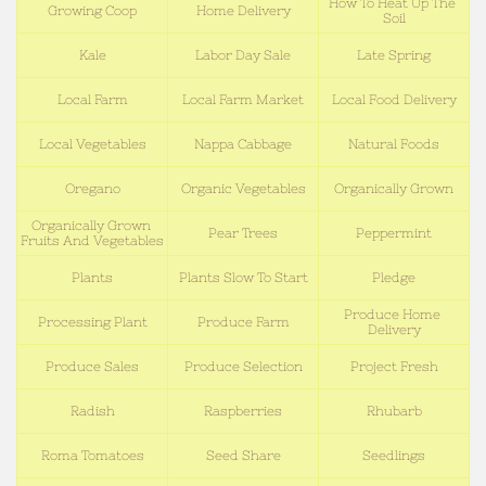
How To Heat Up The 
Growing Coop
Home Delivery
Soil
Kale
Labor Day Sale
Late Spring
Local Farm
Local Farm Market
Local Food Delivery
Local Vegetables
Nappa Cabbage
Natural Foods
Oregano
Organic Vegetables
Organically Grown
Organically Grown 
Pear Trees
Peppermint
Fruits And Vegetables
Plants
Plants Slow To Start
Pledge
Produce Home 
Processing Plant
Produce Farm
Delivery
Produce Sales
Produce Selection
Project Fresh
Radish
Raspberries
Rhubarb
Roma Tomatoes
Seed Share
Seedlings