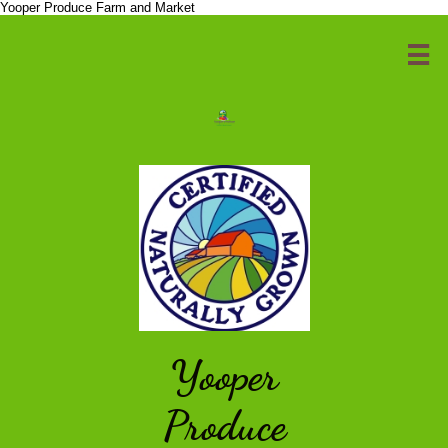
Yooper Produce Farm and Market

Yooper
Produce