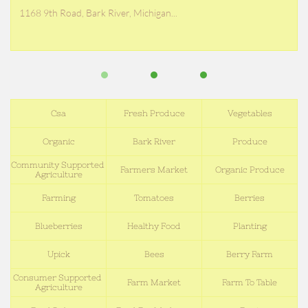
1168 9th Road, Bark River, Michigan...
Csa
Fresh Produce
Vegetables
Organic
Bark River
Produce
Community Supported 
Farmers Market
Organic Produce
Agriculture
Farming
Tomatoes
Berries
Blueberries
Healthy Food
Planting
Upick
Bees
Berry Farm
Consumer Supported 
Farm Market
Farm To Table
Agriculture