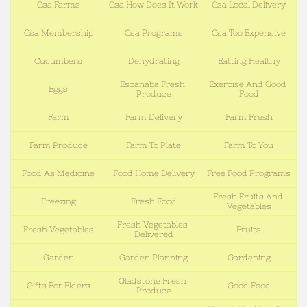
Csa Farms
Csa How Does It Work
Csa Local Delivery
Csa Membership
Csa Programs
Csa Too Expensive
Cucumbers
Dehydrating
Eatting Healthy
Escanaba Fresh 
Exercise And Good 
Eggs
Produce
Food
Farm
Farm Delivery
Farm Fresh
Farm Produce
Farm To Plate
Farm To You
Food As Medicine
Food Home Delivery
Free Food Programs
Fresh Fruits And 
Freezing
Fresh Food
Vegetables
Fresh Vegetables 
Fresh Vegetables
Fruits
Delivered
Garden
Garden Planning
Gardening
Gladstone Fresh 
Gifts For Elders
Good Food
Produce