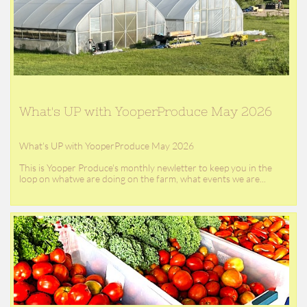
What's UP with YooperProduce May 2026
What's UP with YooperProduce May 2026
This is Yooper Produce's monthly newletter to keep you in the 
loop on whatwe are doing on the farm, what events we are...